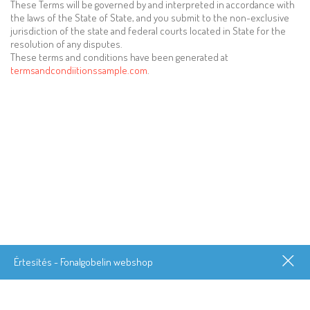
These Terms will be governed by and interpreted in accordance with
the laws of the State of State, and you submit to the non-exclusive
jurisdiction of the state and federal courts located in State for the
resolution of any disputes.
These terms and conditions have been generated at
termsandcondiitionssample.com
.
Értesítés - Fonalgobelin webshop