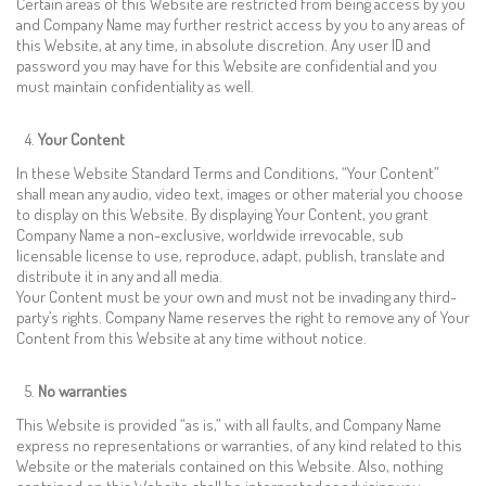
Certain areas of this Website are restricted from being access by you
and Company Name may further restrict access by you to any areas of
this Website, at any time, in absolute discretion. Any user ID and
password you may have for this Website are confidential and you
must maintain confidentiality as well.
Your Content
In these Website Standard Terms and Conditions, “Your Content”
shall mean any audio, video text, images or other material you choose
to display on this Website. By displaying Your Content, you grant
Company Name a non-exclusive, worldwide irrevocable, sub
licensable license to use, reproduce, adapt, publish, translate and
distribute it in any and all media.
Your Content must be your own and must not be invading any third-
party’s rights. Company Name reserves the right to remove any of Your
Content from this Website at any time without notice.
No warranties
This Website is provided “as is,” with all faults, and Company Name
express no representations or warranties, of any kind related to this
Website or the materials contained on this Website. Also, nothing