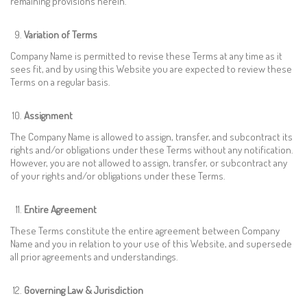
remaining provisions herein.
Variation of Terms
Company Name is permitted to revise these Terms at any time as it
sees fit, and by using this Website you are expected to review these
Terms on a regular basis.
Assignment
The Company Name is allowed to assign, transfer, and subcontract its
rights and/or obligations under these Terms without any notification.
However, you are not allowed to assign, transfer, or subcontract any
of your rights and/or obligations under these Terms.
Entire Agreement
These Terms constitute the entire agreement between Company
Name and you in relation to your use of this Website, and supersede
all prior agreements and understandings.
Governing Law & Jurisdiction