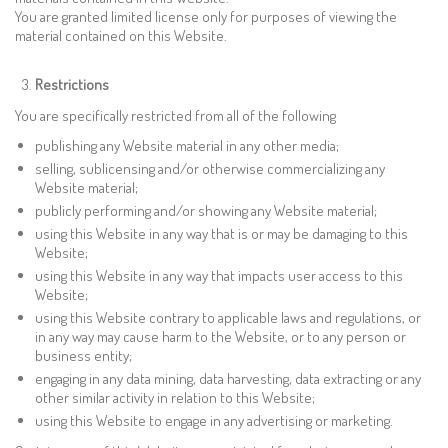
You are granted limited license only for purposes of viewing the
material contained on this Website.
Restrictions
You are specifically restricted from all of the following
publishing any Website material in any other media;
selling, sublicensing and/or otherwise commercializing any
Website material;
publicly performing and/or showing any Website material;
using this Website in any way that is or may be damaging to this
Website;
using this Website in any way that impacts user access to this
Website;
using this Website contrary to applicable laws and regulations, or
in any way may cause harm to the Website, or to any person or
business entity;
engaging in any data mining, data harvesting, data extracting or any
other similar activity in relation to this Website;
using this Website to engage in any advertising or marketing.