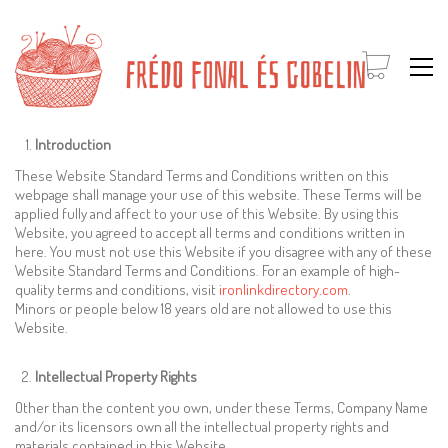
Introduction
These Website Standard Terms and Conditions written on this
webpage shall manage your use of this website. These Terms will be
applied fully and affect to your use of this Website. By using this
Website, you agreed to accept all terms and conditions written in
here. You must not use this Website if you disagree with any of these
Website Standard Terms and Conditions. For an example of high-
quality terms and conditions, visit
ironlinkdirectory.com
.
Minors or people below 18 years old are not allowed to use this
Website.
Intellectual Property Rights
Other than the content you own, under these Terms, Company Name
and/or its licensors own all the intellectual property rights and
materials contained in this Website.