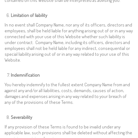
contained on this Website shall be interpreted as advising you.
Limitation of liability
In no event shall Company Name, nor any of its officers, directors and
employees, shall be held liable for anything arising out of or in any way
connected with your use of this Website whether such liability is
under contract. Company Name, including its officers, directors and
employees shall not be held liable for any indirect, consequential or
special liability arising out of or in any way related to your use of this
Website.
Indemnification
You hereby indemnify to the fullest extent Company Name from and
against any and/or all liabilities, costs, demands, causes of action,
damages and expenses arising in any way related to your breach of
any of the provisions of these Terms.
Severability
If any provision of these Terms is found to be invalid under any
applicable law, such provisions shall be deleted without affecting the